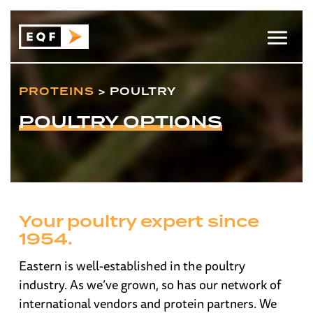
PROTEINS
> POULTRY
POULTRY OPTIONS
Your poultry expert since
1954.
Eastern is well-established in the poultry
industry. As we’ve grown, so has our network of
international vendors and protein partners. We