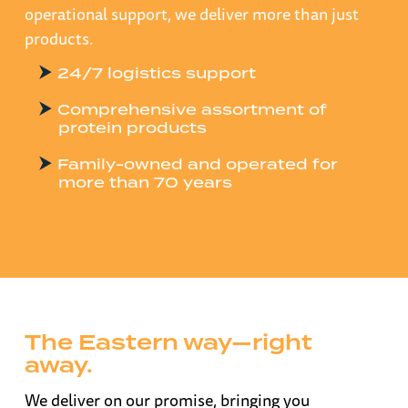
operational support, we deliver more than just
products.
24/7 logistics support
Comprehensive assortment of
protein products
Family-owned and operated for
more than 70 years
The Eastern way—right
away.
We deliver on our promise, bringing you