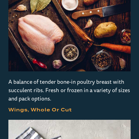
A balance of tender bone-in poultry breast with
succulent ribs. Fresh or frozen in a variety of sizes
and pack options.
Wings, Whole Or Cut