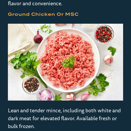
flavor and convenience.
Ground Chicken Or MSC
Lean and tender mince, including both white and
dark meat for elevated flavor. Available fresh or
bulk frozen.