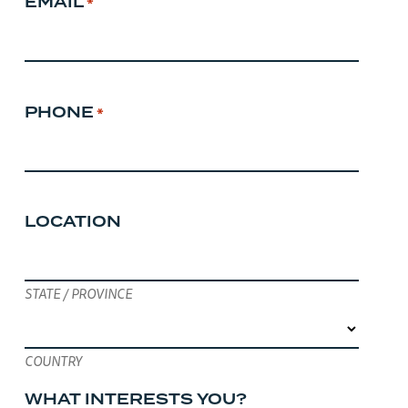
EMAIL
*
PHONE
*
LOCATION
STATE / PROVINCE
COUNTRY
WHAT INTERESTS YOU?