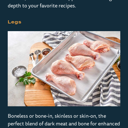
depth to your favorite recipes.
Legs
Boneless or bone-in, skinless or skin-on, the
perfect blend of dark meat and bone for enhanced