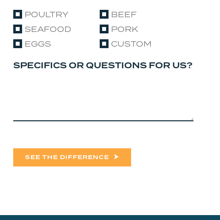
POULTRY
BEEF
SEAFOOD
PORK
EGGS
CUSTOM
SPECIFICS OR QUESTIONS FOR US?
SEE THE DIFFERENCE