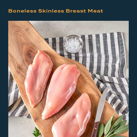
Boneless Skinless Breast Meat