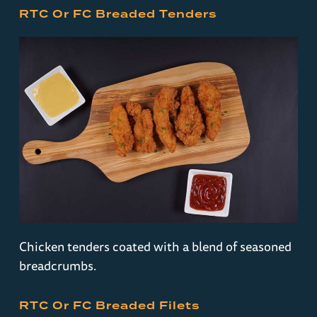
RTC Or FC Breaded Tenders
Chicken tenders coated with a blend of seasoned
breadcrumbs.
RTC Or FC Breaded Filets