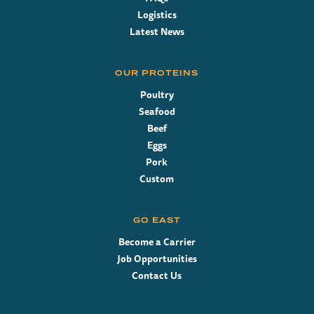
Logistics
Latest News
OUR PROTEINS
Poultry
Seafood
Beef
Eggs
Pork
Custom
GO EAST
Become a Carrier
Job Opportunities
Contact Us