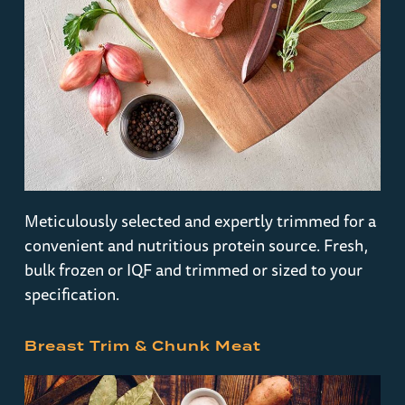
Meticulously selected and expertly trimmed for a
convenient and nutritious protein source. Fresh,
bulk frozen or IQF and trimmed or sized to your
specification.
Breast Trim & Chunk Meat