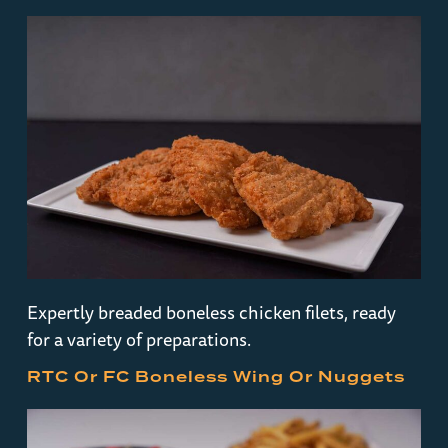
Expertly breaded boneless chicken filets, ready
for a variety of preparations.
RTC Or FC Boneless Wing Or Nuggets