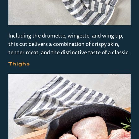
Including the drumette, wingette, and wing tip,
this cut delivers a combination of crispy skin,
tender meat, and the distinctive taste of a classic.
Thighs