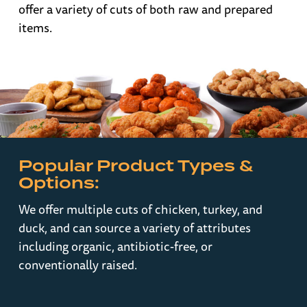
offer a variety of cuts of both raw and prepared
items.
Popular Product Types &
Options:
We offer multiple cuts of chicken, turkey, and
duck, and can source a variety of attributes
including organic, antibiotic-free, or
conventionally raised.