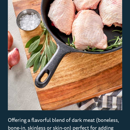
Offering a flavorful blend of dark meat (boneless,
bone-in, skinless or skin-on) perfect for adding