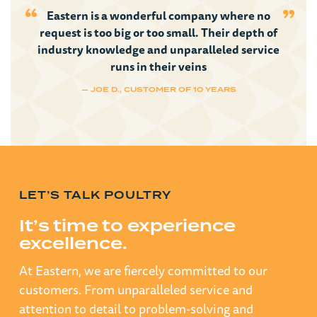
Eastern is a wonderful company where no
request is too big or too small. Their depth of
industry knowledge and unparalleled service
runs in their veins
— JOE D., CUSTOMER OF 10 YEARS
LET’S TALK POULTRY
It’s time to experience
excellence.
At Eastern, we are fiercely committed to our
customers. From unparalleled service and
attention to detail to problem-solving and