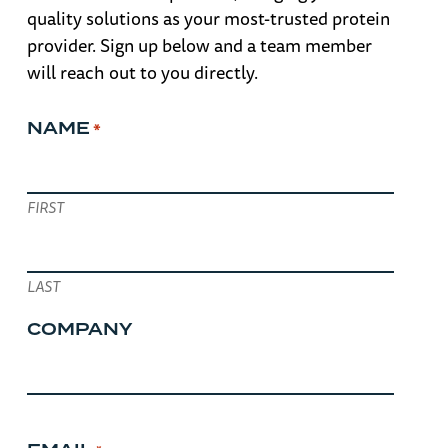
quality solutions as your most-trusted protein
provider. Sign up below and a team member
will reach out to you directly.
NAME
*
FIRST
LAST
COMPANY