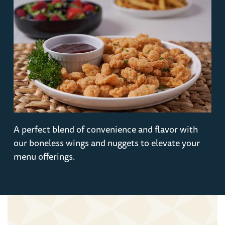
A perfect blend of convenience and flavor with
our boneless wings and nuggets to elevate your
menu offerings.