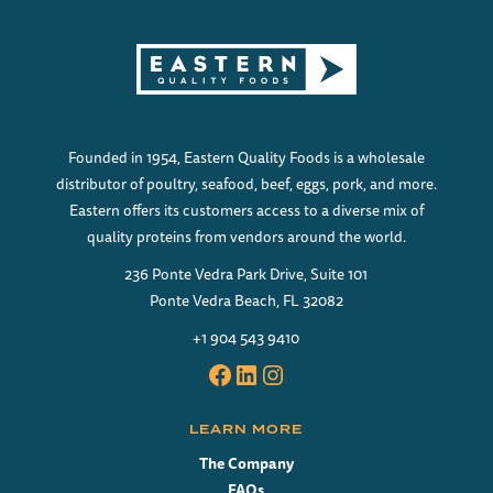
Founded in 1954, Eastern Quality Foods is a wholesale
distributor of poultry, seafood, beef, eggs, pork, and more.
Eastern offers its customers access to a diverse mix of
quality proteins from vendors around the world.
236 Ponte Vedra Park Drive, Suite 101
Ponte Vedra Beach, FL 32082
+1 904 543 9410
Facebook
LinkedIn
Instagram
LEARN MORE
The Company
FAQs