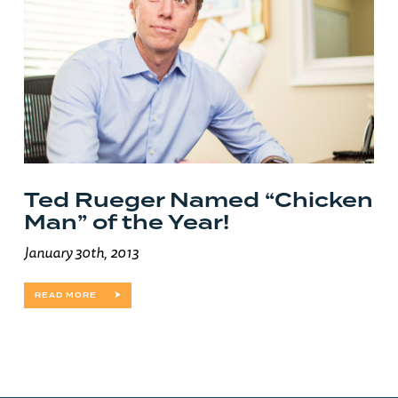
Ted Rueger Named “Chicken
Man” of the Year!
January 30th, 2013
READ MORE