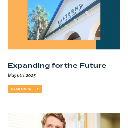
Expanding for the Future
May 6th, 2025
READ MORE