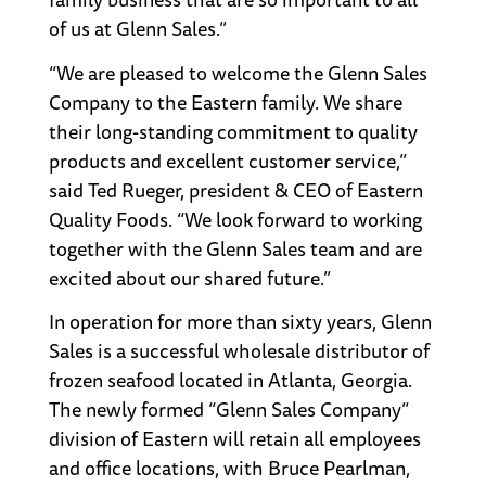
of us at Glenn Sales.”
“We are pleased to welcome the Glenn Sales
Company to the Eastern family. We share
their long-standing commitment to quality
products and excellent customer service,”
said Ted Rueger, president & CEO of Eastern
Quality Foods. “We look forward to working
together with the Glenn Sales team and are
excited about our shared future.”
In operation for more than sixty years, Glenn
Sales is a successful wholesale distributor of
frozen seafood located in Atlanta, Georgia.
The newly formed “Glenn Sales Company”
division of Eastern will retain all employees
and office locations, with Bruce Pearlman,