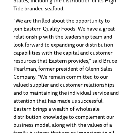
States, including the distribution of its High
Tide branded seafood.
“We are thrilled about the opportunity to
join Eastern Quality Foods. We have a great
relationship with the leadership team and
look forward to expanding our distribution
capabilities with the capital and customer
resources that Eastern provides,” said Bruce
Pearlman, former president of Glenn Sales
Company. “We remain committed to our
valued supplier and customer relationships
and to maintaining the individual service and
attention that has made us successful.
Eastern brings a wealth of wholesale
distribution knowledge to complement our
business model, along with the values of a
family business that are so important to all