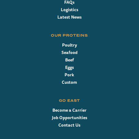
FAQs
Logistics
Latest News
OUR PROTEINS
Poultry
Seafood
Beef
Eggs
Pork
Custom
GO EAST
Become a Carrier
Job Opportunities
Contact Us