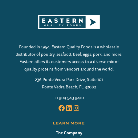
Founded in 1954, Eastern Quality Foods is a wholesale
distributor of poultry, seafood, beef, eggs, pork, and more.
Eastern offers its customers access to a diverse mix of
quality proteins from vendors around the world.
236 Ponte Vedra Park Drive, Suite 101
Ponte Vedra Beach, FL 32082
+1 904 543 9410
Facebook
LinkedIn
Instagram
LEARN MORE
The Company