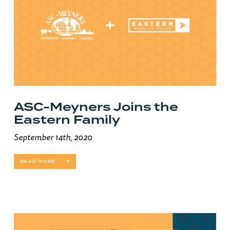
ASC-Meyners Joins the
Eastern Family
September 14th, 2020
READ MORE