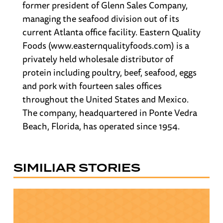
former president of Glenn Sales Company,
managing the seafood division out of its
current Atlanta office facility. Eastern Quality
Foods (www.easternqualityfoods.com) is a
privately held wholesale distributor of
protein including poultry, beef, seafood, eggs
and pork with fourteen sales offices
throughout the United States and Mexico.
The company, headquartered in Ponte Vedra
Beach, Florida, has operated since 1954.
SIMILIAR STORIES