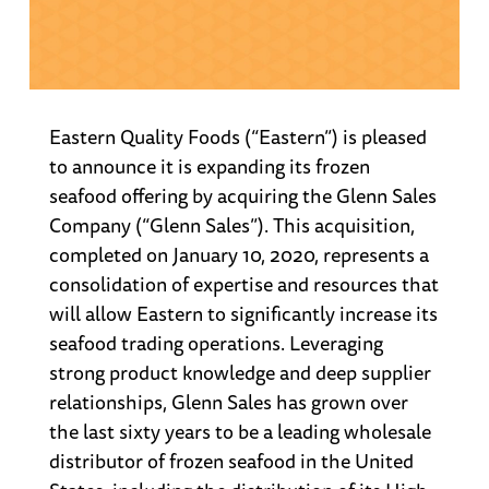
Eastern Quality Foods (“Eastern”) is pleased
to announce it is expanding its frozen
seafood offering by acquiring the Glenn Sales
Company (“Glenn Sales”). This acquisition,
completed on January 10, 2020, represents a
consolidation of expertise and resources that
will allow Eastern to significantly increase its
seafood trading operations. Leveraging
strong product knowledge and deep supplier
relationships, Glenn Sales has grown over
the last sixty years to be a leading wholesale
distributor of frozen seafood in the United