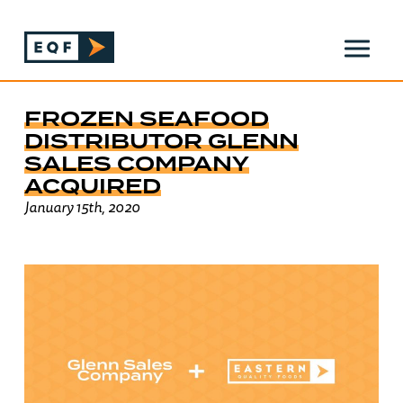
FROZEN SEAFOOD
DISTRIBUTOR GLENN
SALES COMPANY
ACQUIRED
January 15th, 2020